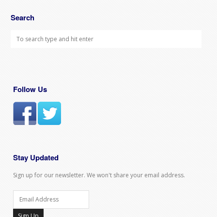
Search
Follow Us
Stay Updated
Sign up for our newsletter. We won't share your email address.
Sign Up