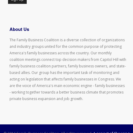
About Us
The Family Business Coalition is a diverse collection of organizations
and industry groups united for the common purpose of protecting
America's family businesses across the country. Our monthly
coalition meetings connect top decision makers from Capitol Hill with
family business coalition partners, family business owners, and state-
based allies. Our group has the important task of monitoring and
acting on legislation that affects family businesses in Congress. We
are the voice of America's main economic engine - family businesses
- working together towards a better business climate that promotes
private business expansion and job growth.