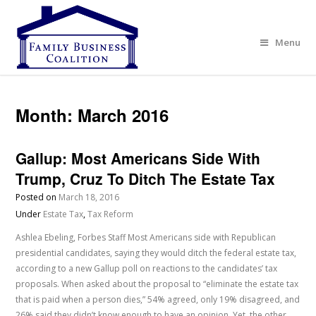
Menu
Month:
March 2016
Gallup: Most Americans Side With
Trump, Cruz To Ditch The Estate Tax
Posted on
March 18, 2016
Under
Estate Tax
,
Tax Reform
Ashlea Ebeling, Forbes Staff Most Americans side with Republican
presidential candidates, saying they would ditch the federal estate tax,
according to a new Gallup poll on reactions to the candidates’ tax
proposals. When asked about the proposal to “eliminate the estate tax
that is paid when a person dies,” 54% agreed, only 19% disagreed, and
26% said they didn’t know enough to have an opinion. Yet, the other