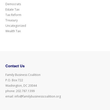
Democrats
Estate Tax
Tax Reform
Treasury
Uncategorized
Wealth Tax
Contact Us
Family Business Coalition
P.O. Box 722
Washington, DC 20044
phone: 202.787.1399
email: info@familybusinesscoalition.org