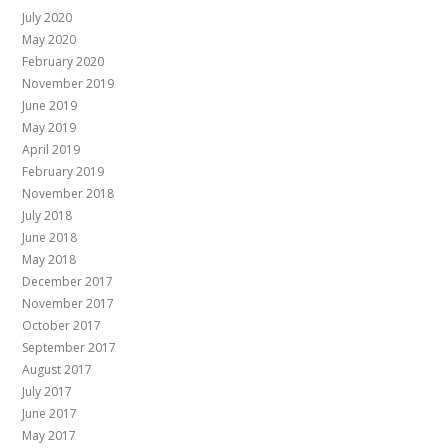
July 2020
May 2020
February 2020
November 2019
June 2019
May 2019
April 2019
February 2019
November 2018
July 2018
June 2018
May 2018
December 2017
November 2017
October 2017
September 2017
August 2017
July 2017
June 2017
May 2017