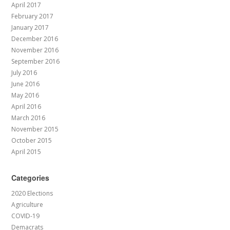
April 2017
February 2017
January 2017
December 2016
November 2016
September 2016
July 2016
June 2016
May 2016
April 2016
March 2016
November 2015
October 2015
April 2015
Categories
2020 Elections
Agriculture
COVID-19
Demacrats