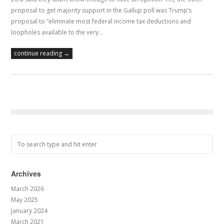
proposal to get majority support in the Gallup poll was Trump’s
proposal to “eliminate most federal income tax deductions and
loopholes available to the very…
continue reading →
Archives
March 2026
May 2025
January 2024
March 2021