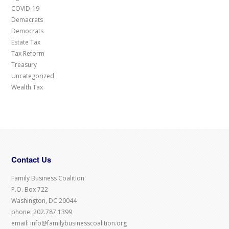
COVID-19
Demacrats
Democrats
Estate Tax
Tax Reform
Treasury
Uncategorized
Wealth Tax
Contact Us
Family Business Coalition
P.O. Box 722
Washington, DC 20044
phone: 202.787.1399
email: info@familybusinesscoalition.org