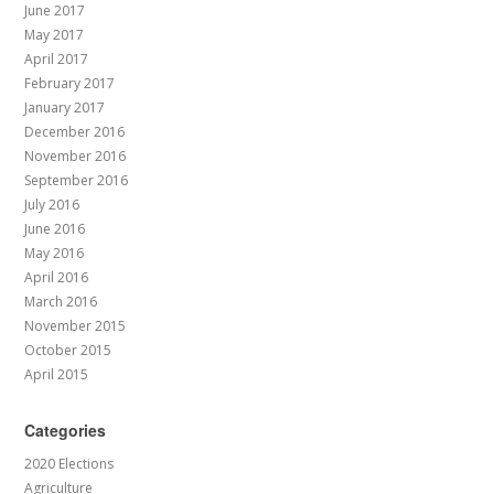
June 2017
May 2017
April 2017
February 2017
January 2017
December 2016
November 2016
September 2016
July 2016
June 2016
May 2016
April 2016
March 2016
November 2015
October 2015
April 2015
Categories
2020 Elections
Agriculture