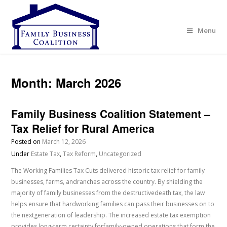
Menu
Month:
March 2026
Family Business Coalition Statement –
Tax Relief for Rural America
Posted on
March 12, 2026
Under
Estate Tax
,
Tax Reform
,
Uncategorized
The Working Families Tax Cuts delivered historic tax relief for family
businesses, farms, andranches across the country. By shielding the
majority of family businesses from the destructivedeath tax, the law
helps ensure that hardworking families can pass their businesses on to
the nextgeneration of leadership. The increased estate tax exemption
provides long-term certainty forfamily-owned operations that form the