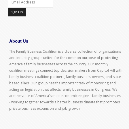
Sign Up
About Us
The Family Business Coalition is a diverse collection of organizations
and industry groups united for the common purpose of protecting
America's family businesses across the country. Our monthly
coalition meetings connect top decision makers from Capitol Hill with
family business coalition partners, family business owners, and state-
based allies. Our group has the important task of monitoring and
acting on legislation that affects family businesses in Congress. We
are the voice of America's main economic engine - family businesses
- working together towards a better business climate that promotes
private business expansion and job growth.