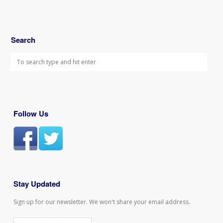
Search
Follow Us
Stay Updated
Sign up for our newsletter. We won't share your email address.