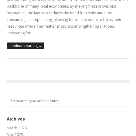
backbone of many local economies. By making theseprovisions
permanent, the law also reduces the need for costly and time-
consuming estateplanning, allowing business owners to focus their
resources where they matter most: expandingtheir operations,
innovating for…
continue reading →
Archives
March 2026
May 2025