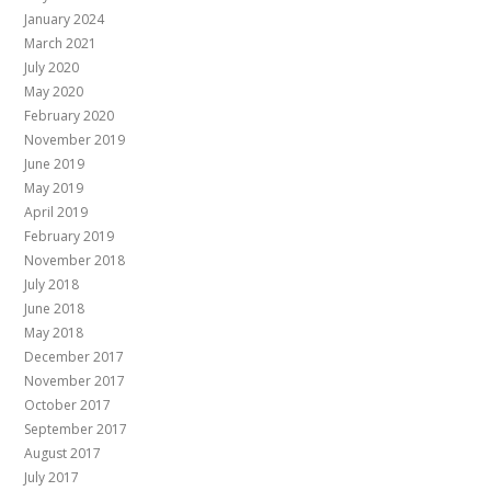
January 2024
March 2021
July 2020
May 2020
February 2020
November 2019
June 2019
May 2019
April 2019
February 2019
November 2018
July 2018
June 2018
May 2018
December 2017
November 2017
October 2017
September 2017
August 2017
July 2017