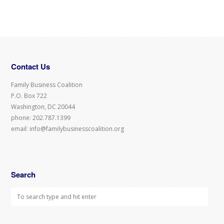
Contact Us
Family Business Coalition
P.O. Box 722
Washington, DC 20044
phone: 202.787.1399
email: info@familybusinesscoalition.org
Search