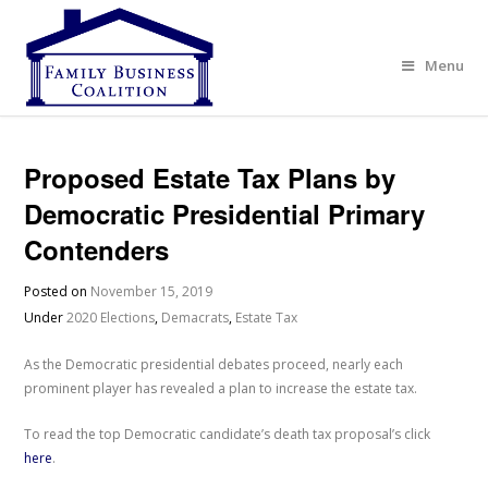
Menu
Proposed Estate Tax Plans by
Democratic Presidential Primary
Contenders
Posted on
November 15, 2019
Under
2020 Elections
,
Demacrats
,
Estate Tax
As the Democratic presidential debates proceed, nearly each
prominent player has revealed a plan to increase the estate tax.
To read the top Democratic candidate’s death tax proposal’s click
here
.