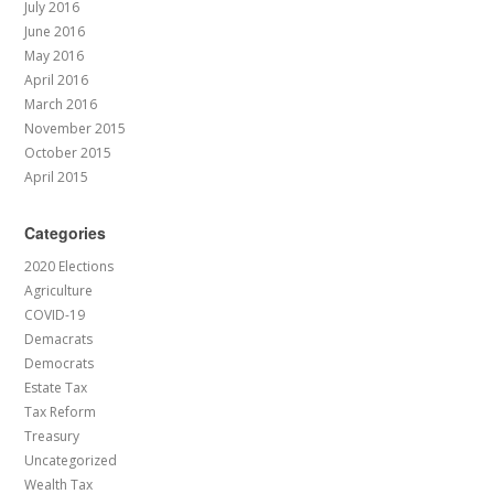
July 2016
June 2016
May 2016
April 2016
March 2016
November 2015
October 2015
April 2015
Categories
2020 Elections
Agriculture
COVID-19
Demacrats
Democrats
Estate Tax
Tax Reform
Treasury
Uncategorized
Wealth Tax