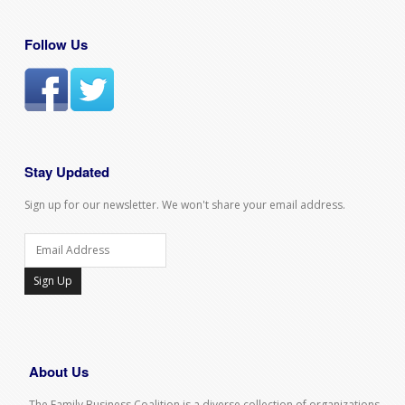
Follow Us
Stay Updated
Sign up for our newsletter. We won't share your email address.
Sign Up
About Us
The Family Business Coalition is a diverse collection of organizations