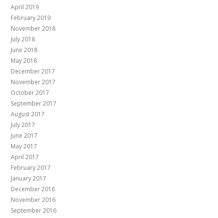
April 2019
February 2019
November 2018
July 2018
June 2018
May 2018
December 2017
November 2017
October 2017
September 2017
August 2017
July 2017
June 2017
May 2017
April 2017
February 2017
January 2017
December 2016
November 2016
September 2016