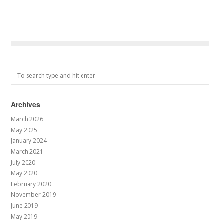
Archives
March 2026
May 2025
January 2024
March 2021
July 2020
May 2020
February 2020
November 2019
June 2019
May 2019